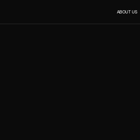
ABOUT US