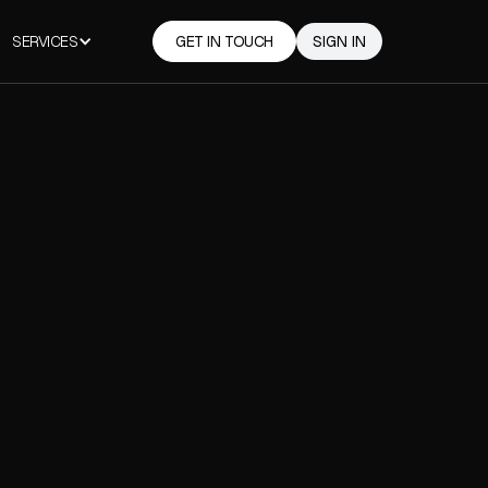
SERVICES
GET IN TOUCH
SIGN IN