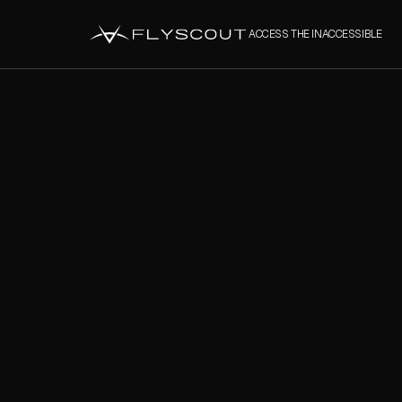
ACCESS THE INACCESSIBLE